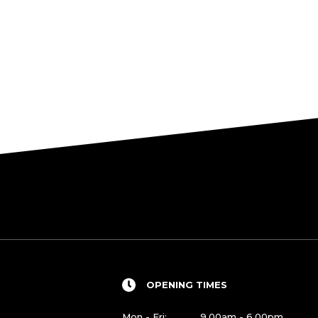
OPENING TIMES
Mon - Fri:
9.00am - 6.00pm