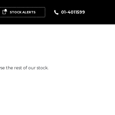
01-4011599
STOCK ALERTS
e the rest of our stock.