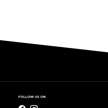
FOLLOW US ON