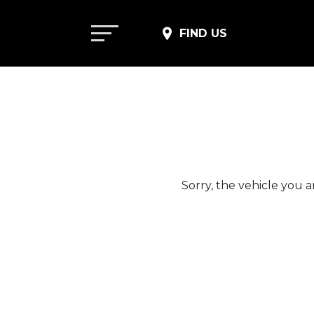
FIND US
Sorry, the vehicle you ar