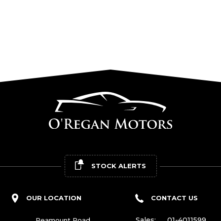
STOCK ALERTS
OUR LOCATION
CONTACT US
Sales:
01-4011599
Peamount Road