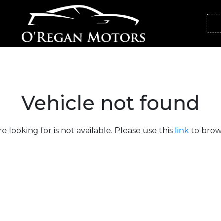
Vehicle not found
e looking for is not available. Please use this
link
to brows