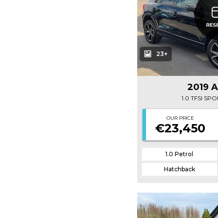
23+
2019 
1.0 TFSI SP
OUR PRICE
€23,450
1.0 Petrol
Hatchback