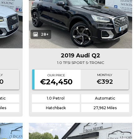
28+
2019 Audi Q2
1.0 TFSI SPORT S-TRONIC
LY
MONTHLY
OUR PRICE
€24,450
0
€392
tic
1.0 Petrol
Automatic
iles
Hatchback
27,962 Miles