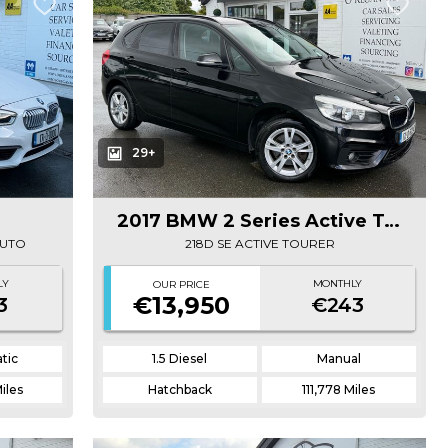
29+
2017 BMW 2 Series Active Tourer
AUTO
218D SE ACTIVE TOURER
LY
MONTHLY
OUR PRICE
€13,950
3
€243
tic
1.5 Diesel
Manual
iles
Hatchback
111,778 Miles