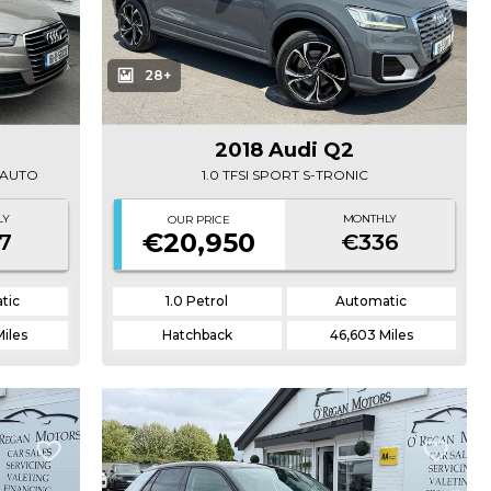
28+
2018 Audi Q2
A AUTO
1.0 TFSI SPORT S-TRONIC
LY
MONTHLY
OUR PRICE
€20,950
7
€336
tic
1.0 Petrol
Automatic
Miles
Hatchback
46,603 Miles