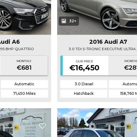
32+
Audi A6
2016 Audi A7
E 295 BHP QUATTRO
3.0 TDI S-TRONIC EXECUTIVE ULTR
MONTHLY
MONTH
OUR PRICE
€16,450
€681
€28
Automatic
3.0 Diesel
Automa
71,450 Miles
Hatchback
158,760 