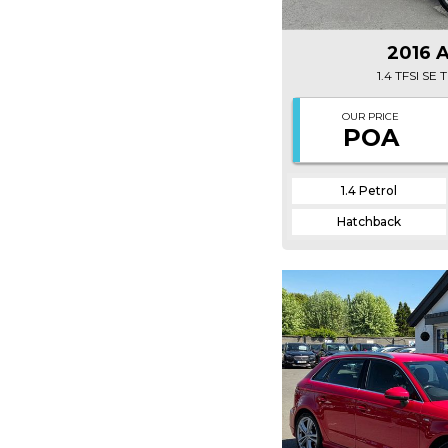
2016 
1.4 TFSI SE
OUR PRICE
POA
1.4 Petrol
Hatchback