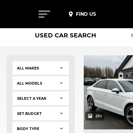
FIND US
USED CAR SEARCH
SET BUDGET
25+