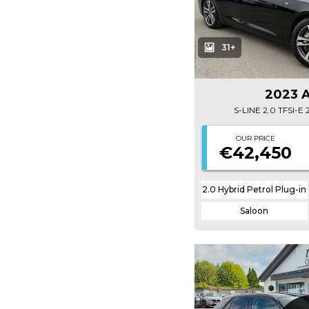
31+
2023 
S-LINE 2.0 TFSI-
OUR PRICE
€42,450
2.0 Hybrid Petrol Plug-in
Saloon