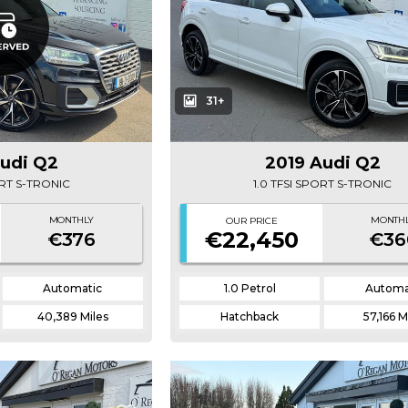
31+
Audi Q2
2019 Audi Q2
ORT S-TRONIC
1.0 TFSI SPORT S-TRONIC
MONTHLY
MONTH
OUR PRICE
€22,450
€376
€36
Automatic
1.0 Petrol
Automa
40,389 Miles
Hatchback
57,166 M