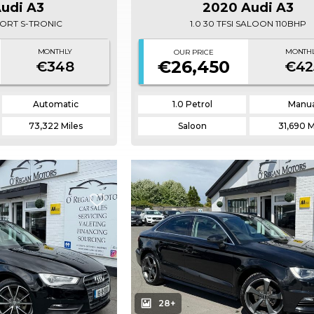
Audi A3
2020 Audi A3
 SPORT S-TRONIC
1.0 30 TFSI SALOON 110BHP
MONTHLY
MONTH
OUR PRICE
€26,450
€348
€42
Automatic
1.0 Petrol
Manua
73,322 Miles
Saloon
31,690 M
28+