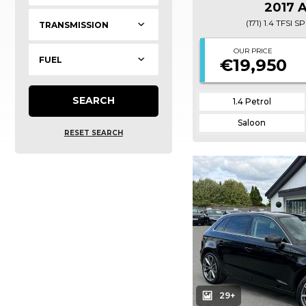
2017 
(171) 1.4 TFSI
OUR PRICE
€19,950
SEARCH
1.4 Petrol
Saloon
RESET SEARCH
29+