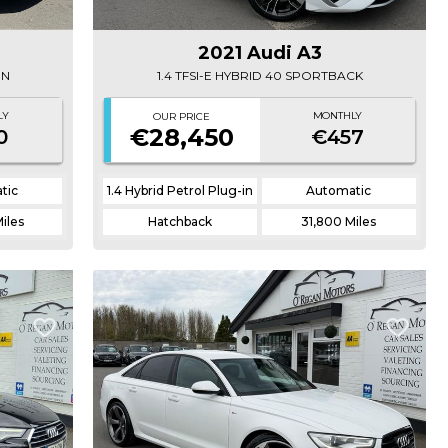
2021 Audi A3
ON
1.4 TFSI-E HYBRID 40 SPORTBACK
LY
MONTHLY
OUR PRICE
€28,450
0
€457
tic
1.4 Hybrid Petrol Plug-in
Automatic
Miles
Hatchback
31,800 Miles