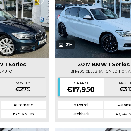
31+
 1 Series
2017 BMW 1 Series
SE AUTO
118I 1/400 CELEBRATION EDITION 
MONTHLY
MONTH
OUR PRICE
€17,950
€279
€31
Automatic
1.5 Petrol
Automa
67,916 Miles
Hatchback
43,247 M