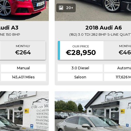
20+
Audi A3
2018 Audi A6
LINE 150 BHP
(182) 3.0 TDI 282 BHP S-LINE QUA
MONTHLY
MONTH
OUR PRICE
€28,950
€264
€46
Manual
3.0 Diesel
Automa
145,401 Miles
Saloon
117,626 M