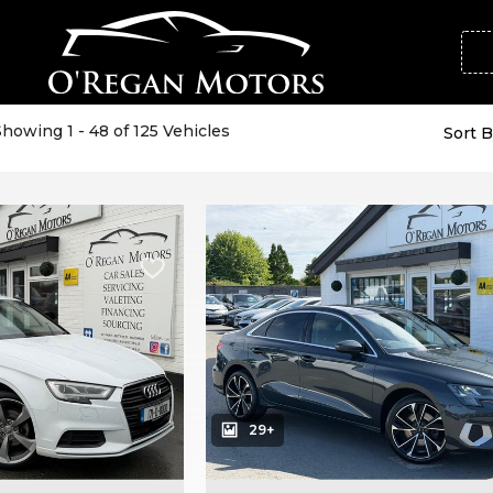
Showing 1 - 48 of 125 Vehicles
Sort B
29+