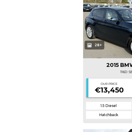
28+
2015 BMW
116D 
OUR PRICE
€13,450
1.5 Diesel
Hatchback