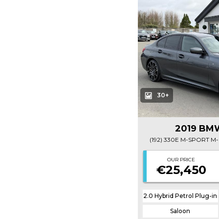
30+
2019 BMW
OUR PRICE
€25,450
2.0 Hybrid Petrol Plug-in
Saloon