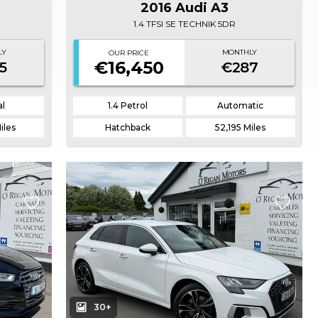
2016 Audi A3
1.4 TFSI SE TECHNIK 5DR
LY
MONTHLY
OUR PRICE
€16,450
5
€287
l
1.4 Petrol
Automatic
iles
Hatchback
52,195 Miles
30+