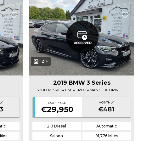
21+
2019 BMW 3 Series
320D M-SPORT M-PERFORMANCE X-DRIVE AUTO
LY
MONTHLY
OUR PRICE
€29,950
3
€481
tic
2.0 Diesel
Automatic
iles
Saloon
91,776 Miles