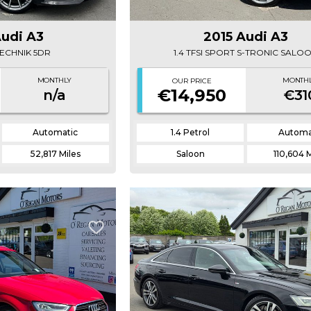
Audi A3
2015 Audi A3
 TECHNIK 5DR
1.4 TFSI SPORT S-TRONIC SALO
MONTHLY
MONTH
OUR PRICE
€14,950
n/a
€31
Automatic
1.4 Petrol
Automa
52,817 Miles
Saloon
110,604 