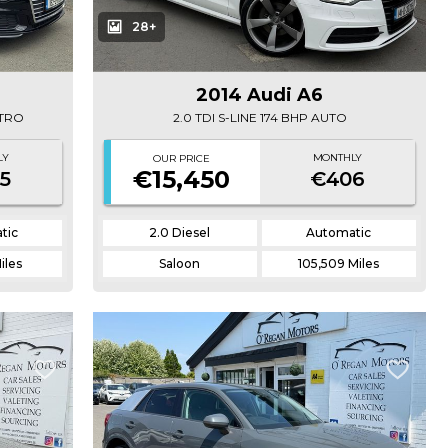
28+
2014 Audi A6
TTRO
2.0 TDI S-LINE 174 BHP AUTO
LY
MONTHLY
OUR PRICE
€15,450
5
€406
tic
2.0 Diesel
Automatic
iles
Saloon
105,509 Miles