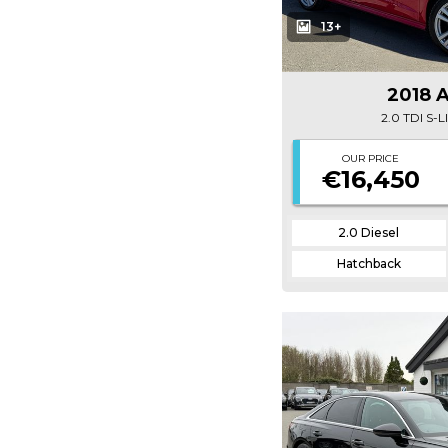
13+
2018 
2.0 TDI S-
OUR PRICE
€16,450
2.0 Diesel
Hatchback