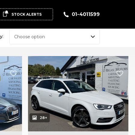
01-4011599
STOCK ALERTS
y:
28+