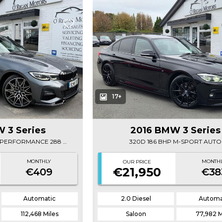
17+
 3 Series
2016 BMW 3 Series
(192) 330E M-SPORT M-PERFORMANCE 288 BHP
320D 186 BHP M-SPORT AUTO
MONTHLY
MONTH
OUR PRICE
€21,950
€409
€38
Automatic
2.0 Diesel
Automa
112,468 Miles
Saloon
77,982 M