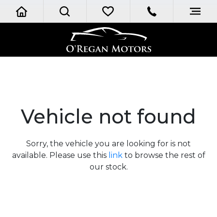
Vehicle not found
Sorry, the vehicle you are looking for is not
available. Please use this
link
to browse the rest of
our stock.