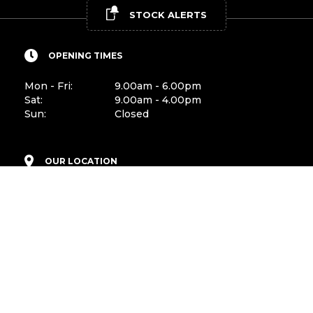
STOCK ALERTS
OPENING TIMES
Mon - Fri:
9.00am - 6.00pm
Sat:
9.00am - 4.00pm
Sun:
Closed
OUR LOCATION
Peamount Road
Newcastle, Co. Dublin
D22 PY89
CONTACT US
Sales:
01-4011599
Mobile:
087-1496692